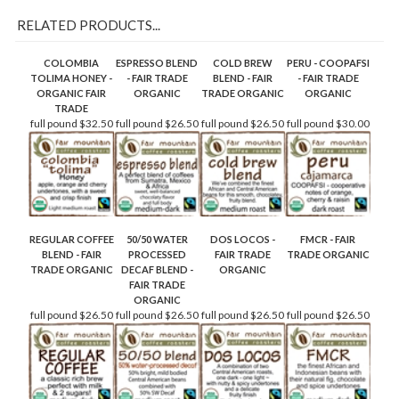
RELATED PRODUCTS...
COLOMBIA
ESPRESSO BLEND
COLD BREW
PERU - COOPAFSI
TOLIMA HONEY -
- FAIR TRADE
BLEND - FAIR
- FAIR TRADE
ORGANIC FAIR
ORGANIC
TRADE ORGANIC
ORGANIC
TRADE
full pound
$32.50
full pound
$26.50
full pound
$26.50
full pound
$30.00
REGULAR COFFEE
50/50 WATER
DOS LOCOS -
FMCR - FAIR
BLEND - FAIR
PROCESSED
FAIR TRADE
TRADE ORGANIC
TRADE ORGANIC
DECAF BLEND -
ORGANIC
FAIR TRADE
ORGANIC
full pound
$26.50
full pound
$26.50
full pound
$26.50
full pound
$26.50