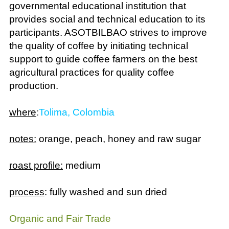
provides social and technical education to its
participants. ASOTBILBAO strives to improve
the quality of coffee by initiating technical
support to guide coffee farmers on the best
agricultural practices for quality coffee
production.
where
:
Tolima, Colombia
notes:
orange, peach, honey and raw sugar
roast profile:
medium
process
: fully washed and sun dried
Organic and Fair Trade