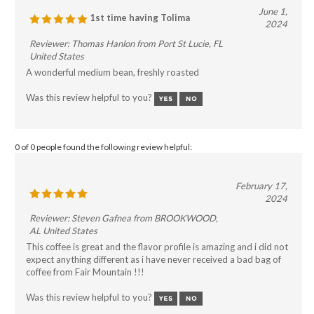
June 1,
1st time having Tolima
2024
Reviewer: Thomas Hanlon from Port St Lucie, FL
United States
A wonderful medium bean, freshly roasted
Was this review helpful to you?
0 of 0 people found the following review helpful:
February 17,
2024
Reviewer: Steven Gafnea from BROOKWOOD,
AL United States
This coffee is great and the flavor profile is amazing and i did not
expect anything different as i have never received a bad bag of
coffee from Fair Mountain !!!
Was this review helpful to you?