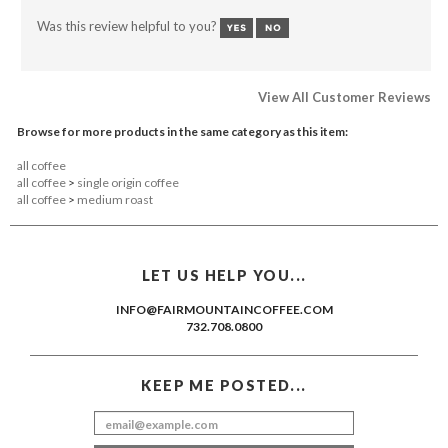
Was this review helpful to you?
View All Customer Reviews
Browse for more products in the same category as this item:
all coffee
all coffee
>
single origin coffee
all coffee
>
medium roast
LET US HELP YOU...
INFO@FAIRMOUNTAINCOFFEE.COM
732.708.0800
KEEP ME POSTED...