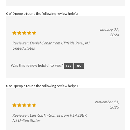
0 of 0 people found the following review helpful:
January 22,
2024
Reviewer: Daniel Cobar from Cliffside Park, NJ
United States
Was this review helpful to you?
0 of 0 people found the following review helpful:
November 11,
2023
Reviewer: Luis Garlin Gomez from KEASBEY,
NJ United States