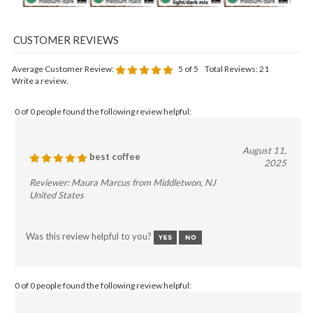
Average Customer Review:
5
of 5
Total Reviews:
21
Write a review.
0 of 0 people found the following review helpful:
August 11,
best coffee
2025
Reviewer: Maura Marcus from Middletwon, NJ
United States
Was this review helpful to you?
0 of 0 people found the following review helpful: