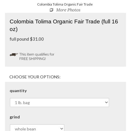
Colombia Tolima Organic Fair Trade
Colombia Tolima Organic Fair Trade (full 16
oz)
full pound
$
31.00
quantity
grind