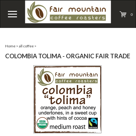
0
Home
>
all coffee
>
COLOMBIA TOLIMA - ORGANIC FAIR TRADE