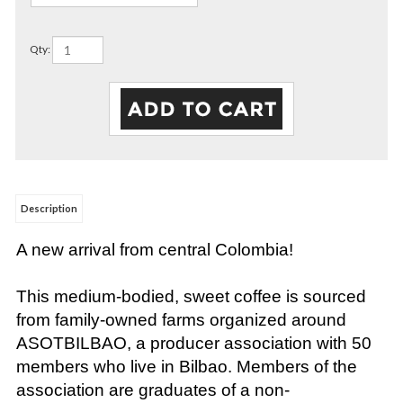
Qty:
Description
A new arrival from central Colombia!
This medium-bodied, sweet coffee is sourced
from family-owned farms organized around
ASOTBILBAO, a producer association with 50
members who live in Bilbao. Members of the
association are graduates of a non-
governmental educational institution that