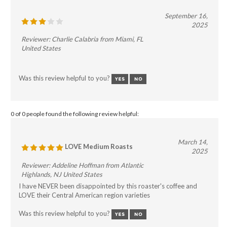
September 16,
2025
Reviewer: Charlie Calabria from Miami, FL
United States
Was this review helpful to you?
0 of 0 people found the following review helpful:
March 14,
LOVE Medium Roasts
2025
Reviewer: Addeline Hoffman from Atlantic
Highlands, NJ United States
I have NEVER been disappointed by this roaster's coffee and
LOVE their Central American region varieties
Was this review helpful to you?