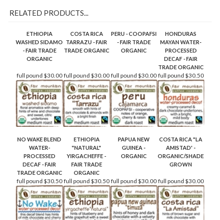
RELATED PRODUCTS...
ETHIOPIA
COSTA RICA
PERU - COOPAFSI
HONDURAS
WASHED SIDAMO
TARRAZU - FAIR
- FAIR TRADE
MAYAN WATER-
- FAIR TRADE
TRADE ORGANIC
ORGANIC
PROCESSED
ORGANIC
DECAF - FAIR
TRADE ORGANIC
full pound
$30.00
full pound
$30.00
full pound
$30.00
full pound
$30.50
NO WAKE BLEND
ETHIOPIA
PAPUA NEW
COSTA RICA "LA
WATER-
"NATURAL"
GUINEA -
AMISTAD' -
PROCESSED
YIRGACHEFFE -
ORGANIC
ORGANIC/SHADE
DECAF - FAIR
FAIR TRADE
GROWN
TRADE ORGANIC
ORGANIC
full pound
$30.50
full pound
$30.50
full pound
$30.00
full pound
$30.00