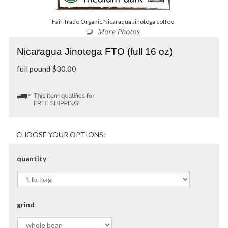
Fair Trade Organic Nicaraqua Jinotega coffee
Nicaragua Jinotega FTO (full 16 oz)
full pound
$
30.00
quantity
grind