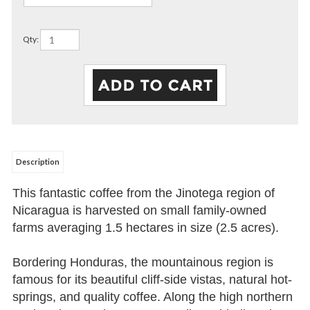
Qty:
Description
This fantastic coffee from the Jinotega region of
Nicaragua is harvested on small family-owned
farms averaging 1.5 hectares in size (2.5 acres).
Bordering Honduras, the mountainous region is
famous for its beautiful cliff-side vistas, natural hot-
springs, and quality coffee. Along the high northern
peaks, Jinotega boasts extraordinary biodiversity