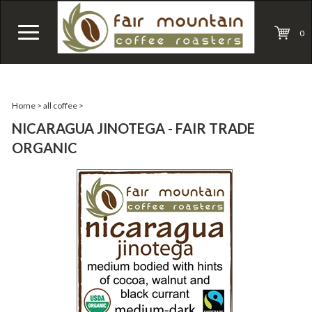
0
Home
>
all coffee
>
NICARAGUA JINOTEGA - FAIR TRADE
ORGANIC