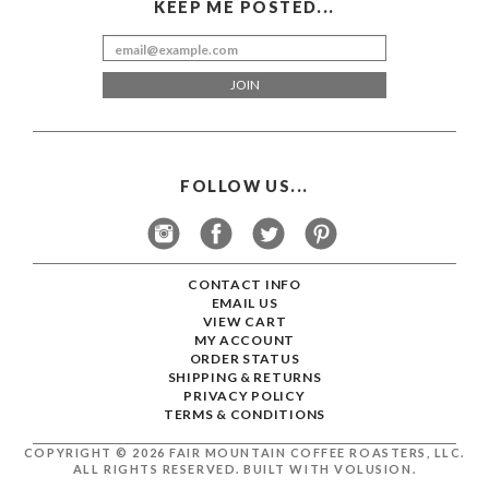
FOLLOW US...
CONTACT INFO
EMAIL US
VIEW CART
MY ACCOUNT
ORDER STATUS
SHIPPING
&
RETURNS
PRIVACY POLICY
TERMS & CONDITIONS
COPYRIGHT ©
2026
FAIR MOUNTAIN COFFEE ROASTERS, LLC.
ALL RIGHTS RESERVED.
BUILT WITH
VOLUSION
.