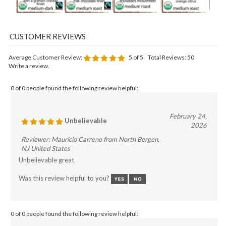
Average Customer Review:
5
of 5
Total Reviews:
50
Write a review.
0 of 0 people found the following review helpful:
February 24,
Unbelievable
2026
Reviewer: Mauricio Carreno from North Bergen,
NJ United States
Unbelievable great
Was this review helpful to you?
0 of 0 people found the following review helpful: