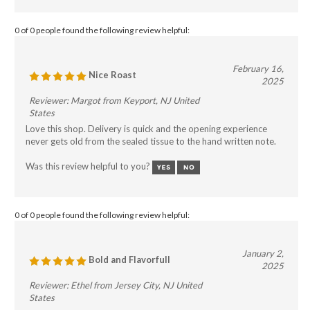
0 of 0 people found the following review helpful:
February 16,
Nice Roast
2025
Reviewer: Margot from Keyport, NJ United
States
Love this shop. Delivery is quick and the opening experience
never gets old from the sealed tissue to the hand written note.
Was this review helpful to you?
0 of 0 people found the following review helpful:
January 2,
Bold and Flavorfull
2025
Reviewer: Ethel from Jersey City, NJ United
States
I upgraded my espresso maker and wanted a coffee that would