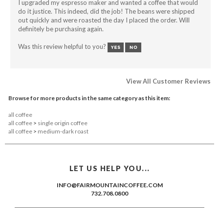
do it justice. This indeed, did the job! The beans were shipped
out quickly and were roasted the day I placed the order. Will
definitely be purchasing again.
Was this review helpful to you?
View All Customer Reviews
Browse for more products in the same category as this item:
all coffee
all coffee
>
single origin coffee
all coffee
>
medium-dark roast
LET US HELP YOU...
INFO@FAIRMOUNTAINCOFFEE.COM
732.708.0800
KEEP ME POSTED...