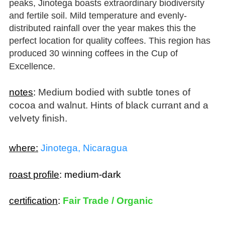
and fertile soil. Mild temperature and evenly-
distributed rainfall over the year makes this the
perfect location for quality coffees. This region has
produced 30 winning coffees in the Cup of
Excellence.
notes
:
Medium bodied with subtle tones of
cocoa and walnut. Hints of black currant and a
velvety finish.
where:
Jinotega, Nicaragua
roast profile
:
medium-dark
certification
:
Fair Trade / Organic