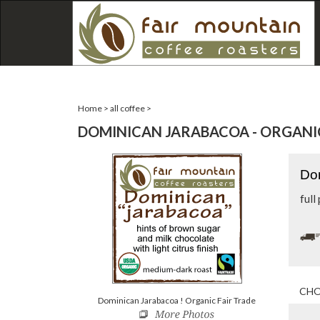
Home
>
all coffee
>
DOMINICAN JARABACOA - ORGANIC
Dom
full
Dominican Jarabacoa ! Organic Fair Trade