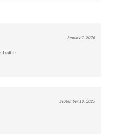
January 7, 2026
od coffee.
September 10, 2025