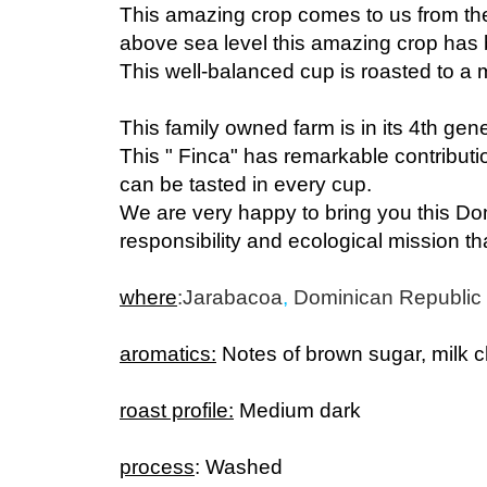
above sea level this amazing crop has br
This well-balanced cup is roasted to a
This family owned farm is in its 4th gen
This " Finca" has remarkable contribution
can be tasted in every cup.
We are very happy to bring you this Do
responsibility and ecological mission tha
where
:
Jarabacoa
,
Dominican Republic
aromatics:
Notes of brown sugar, milk 
roast profile:
Medium dark
process
: Washed