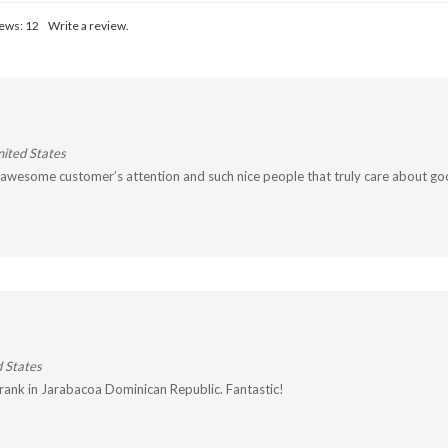
iews:
12
Write a review.
ited States
, awesome customer’s attention and such nice people that truly care about go
 States
drank in Jarabacoa Dominican Republic. Fantastic!