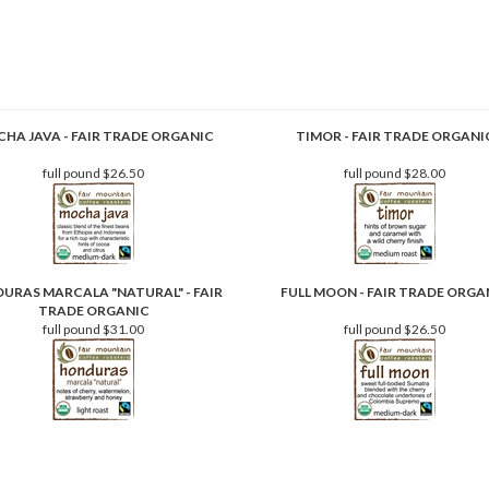
HA JAVA - FAIR TRADE ORGANIC
TIMOR - FAIR TRADE ORGANI
full pound
$26.50
full pound
$28.00
URAS MARCALA "NATURAL" - FAIR
FULL MOON - FAIR TRADE ORGA
TRADE ORGANIC
full pound
$31.00
full pound
$26.50