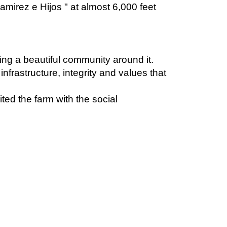
.
ding a beautiful community around it.
infrastructure, integrity and values that
ed the farm with the social