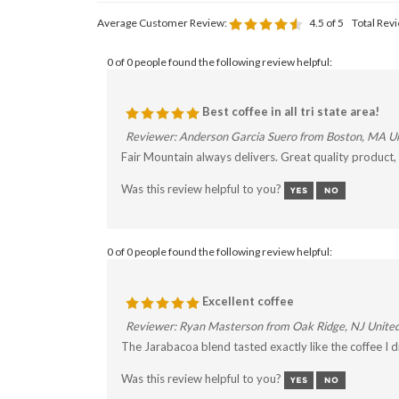
Average Customer Review:
4.5
of 5
Total Rev
0 of 0 people found the following review helpful:
Best coffee in all tri state area!
Reviewer: Anderson Garcia Suero from Boston, MA Un
Fair Mountain always delivers. Great quality product
Was this review helpful to you?
0 of 0 people found the following review helpful:
Excellent coffee
Reviewer: Ryan Masterson from Oak Ridge, NJ United
The Jarabacoa blend tasted exactly like the coffee I 
Was this review helpful to you?