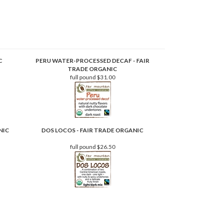
C
PERU WATER-PROCESSED DECAF - FAIR
TRADE ORGANIC
full pound
$31.00
NIC
DOS LOCOS - FAIR TRADE ORGANIC
full pound
$26.50