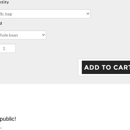
ntity
d
public!
.
 hands of The Ramirez Family's farm " Belarminio Ra