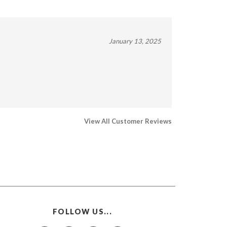
January 13, 2025
View All Customer Reviews
FOLLOW US...