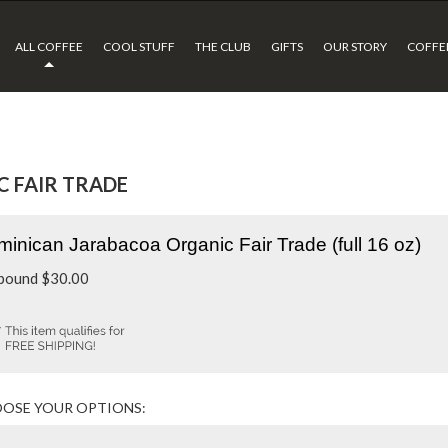
ALL COFFEE
COOL STUFF
THE CLUB
GIFTS
OUR STORY
COFFEE
 FAIR TRADE
inican Jarabacoa Organic Fair Trade (full 16 oz)
 pound
$
30.00