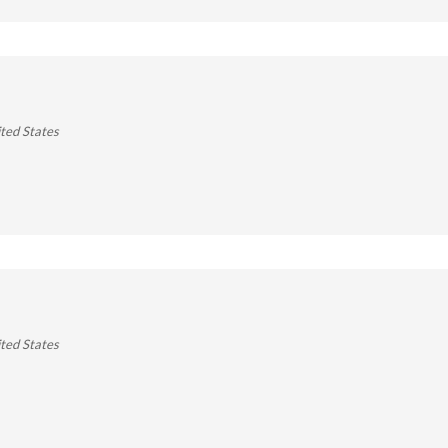
ted States
ted States