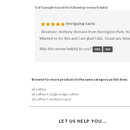
0 of 0 people found the following review helpful:
Intriguing taste
Reviewer: Anthony Romano from Harrington Park, NJ
Wanted to try this and I am glad I did. Great any time 
Was this review helpful to you?
Browse for more products in the same category as this item:
all coffee
all coffee
>
single origin coffee
all coffee
>
medium roast
LET US HELP YOU...
INFO@FAIRMOUNTAINCOFFEE.COM