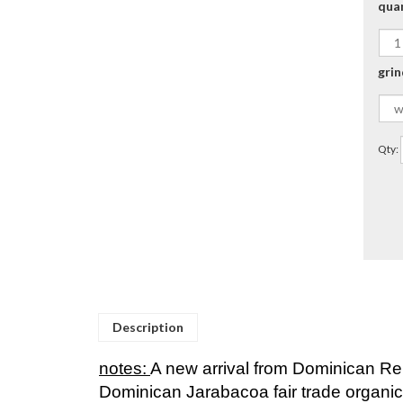
qua
grin
Qty:
Description
notes:
A new arrival from Dominican Re
Dominican Jarabacoa fair trade organic
This amazing crop comes to us from the