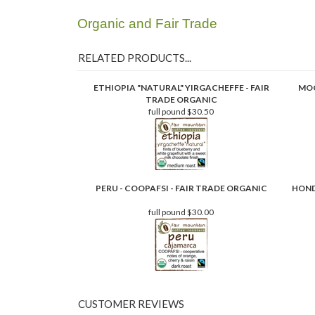
Organic and Fair Trade
RELATED PRODUCTS...
ETHIOPIA "NATURAL" YIRGACHEFFE - FAIR
MOC
TRADE ORGANIC
full pound
$30.50
PERU - COOPAFSI - FAIR TRADE ORGANIC
HOND
full pound
$30.00