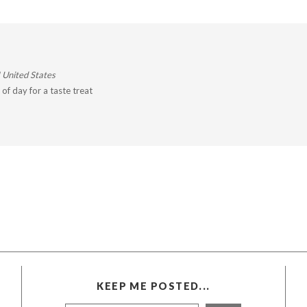
 United States
of day for a taste treat
KEEP ME POSTED...