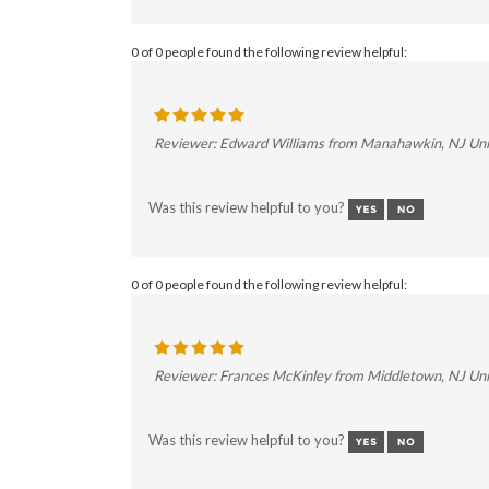
0 of 0 people found the following review helpful:
Reviewer: Edward Williams from Manahawkin, NJ Uni
Was this review helpful to you?
0 of 0 people found the following review helpful:
Reviewer: Frances McKinley from Middletown, NJ Uni
Was this review helpful to you?