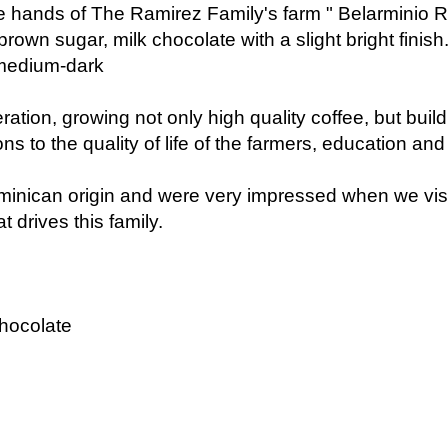
own sugar, milk chocolate with a slight bright finish
 medium-dark
eration, growing not only high quality coffee, but buil
s to the quality of life of the farmers, education and 
minican origin and were very impressed when we visit
t drives this family.
chocolate