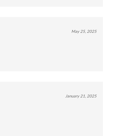
May 25, 2025
January 21, 2025