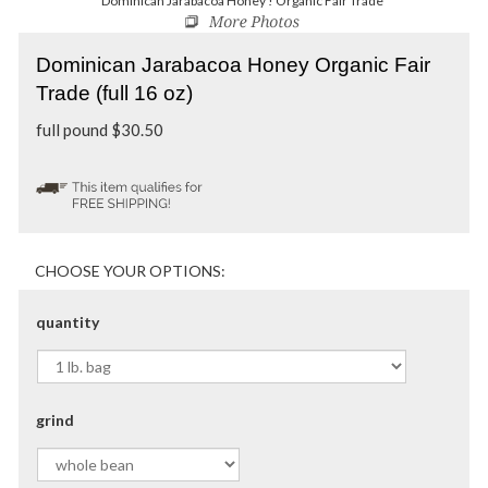
Dominican Jarabacoa Honey ! Organic Fair Trade
Dominican Jarabacoa Honey Organic Fair
Trade (full 16 oz)
full pound
$
30.50
quantity
grind