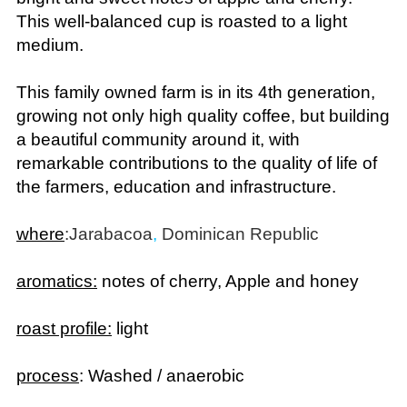
This well-balanced cup is roasted to a light
medium.
This family owned farm is in its 4th generation,
growing not only high quality coffee, but building
a beautiful community around it, with
remarkable contributions to the quality of life of
the farmers, education and infrastructure.
where
:
Jarabacoa
,
Dominican Republic
aromatics:
notes of cherry, Apple and honey
roast profile:
light
process
: Washed / anaerobic