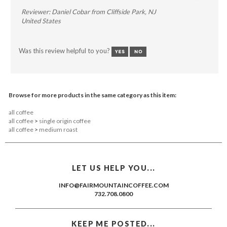
Reviewer: Daniel Cobar from Cliffside Park, NJ
United States
Was this review helpful to you?
Browse for more products in the same category as this item:
all coffee
all coffee
>
single origin coffee
all coffee
>
medium roast
LET US HELP YOU...
INFO@FAIRMOUNTAINCOFFEE.COM
732.708.0800
KEEP ME POSTED...