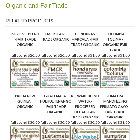
Organic and Fair Trade
RELATED PRODUCTS...
ESPRESSO BLEND
FMCR - FAIR
HONDURAS
COLOMBIA
- FAIR TRADE
TRADE ORGANIC
MARCALA - FAIR
TOLIMA -
ORGANIC
TRADE ORGANIC
ORGANIC FAIR
TRADE
full pound
$26.50
full pound
$26.50
full pound
$31.00
full pound
$31.00
PAPUA NEW
GUATEMALA
NO WAKE BLEND
SUMATRA
GUINEA -
HUEHUETENANGO
WATER-
MANDHELING
ORGANIC
- FAIR TRADE
PROCESSED
PERMATO GAYO -
ORGANIC
DECAF - FAIR
FAIR TRADE
TRADE ORGANIC
ORGANIC
full pound
$30.00
full pound
$30.00
full pound
$30.50
full pound
$31.00