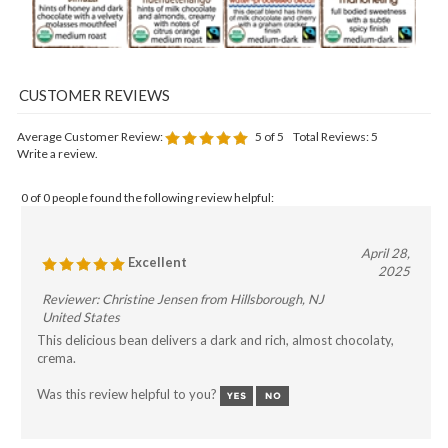
Average Customer Review:
5
of 5
Total Reviews:
5
Write a review.
0 of 0 people found the following review helpful:
April 28,
Excellent
2025
Reviewer: Christine Jensen from Hillsborough, NJ
United States
This delicious bean delivers a dark and rich, almost chocolaty,
crema.
Was this review helpful to you?