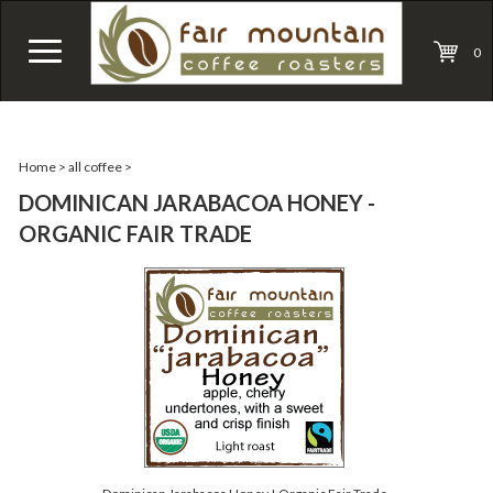
0
Home
>
all coffee
>
DOMINICAN JARABACOA HONEY -
ORGANIC FAIR TRADE