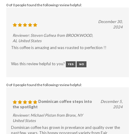
0 of 0 people found the following review helpful:
December 30,
2024
Reviewer: Steven Gafnea from BROOKWOOD,
AL United States
This coffee is amazing and was roasted to perfection !!
Was this review helpful to you?
0 of 0 people found the following review helpful:
Dominican coffee steps into
December 5,
the spotlight
2024
Reviewer: Michael Piston from Bronx, NY
United States
Dominican coffee has grown in prevelance and quality over the
past few. years. This honey processed variety from Fair