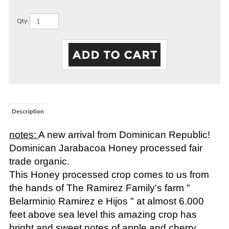
Qty:
Description
notes:
A new arrival from Dominican Republic!
Dominican Jarabacoa Honey processed fair
trade organic.
This Honey processed crop comes to us from
the hands of The Ramirez Family's farm "
Belarminio Ramirez e Hijos " at almost 6.000
feet above sea level this amazing crop has
bright and sweet notes of apple and cherry.