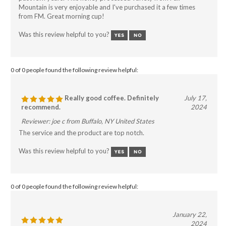
Mountain is very enjoyable and I've purchased it a few times
from FM. Great morning cup!
Was this review helpful to you?
0 of 0 people found the following review helpful:
Really good coffee. Definitely
July 17,
recommend.
2024
Reviewer: joe c from Buffalo, NY United States
The service and the product are top notch.
Was this review helpful to you?
0 of 0 people found the following review helpful:
January 22,
2024